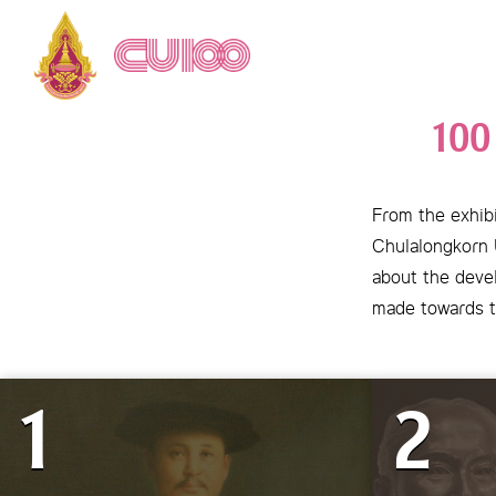
100
From the exhibi
Chulalongkorn U
about the devel
made towards t
1
2