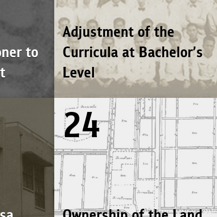
Adjustment of the
ner to
Curricula at Bachelor’s
t
Level
24
sa
Ownership of the Land