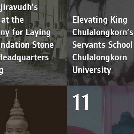
jiravudh’s
at the
Elevating King
ny for Laying
Chulalongkorn’s 
undation Stone
Servants School
 Headquarters
Chulalongkorn
g
University
11