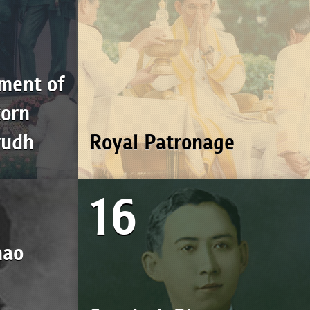
ment of
korn
vudh
Royal Patronage
16
hao