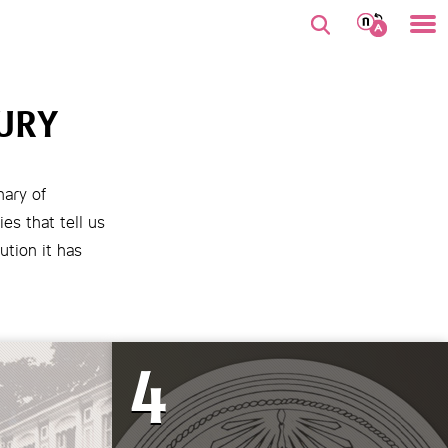
URY
nary of
es that tell us
ution it has
4