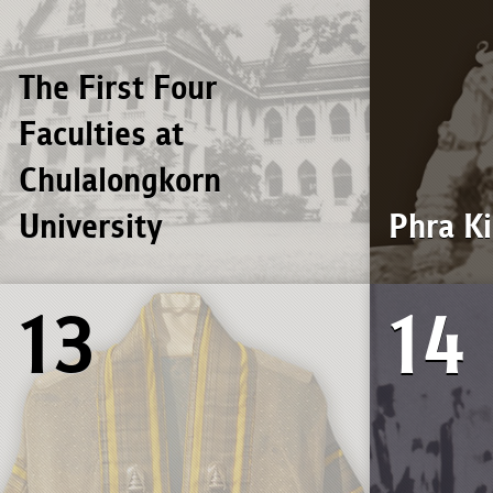
The First Four
Faculties at
Chulalongkorn
University
Phra K
13
14