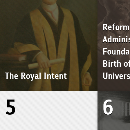
Reform
Adminis
Foundat
Birth o
The Royal Intent
Univers
5
6