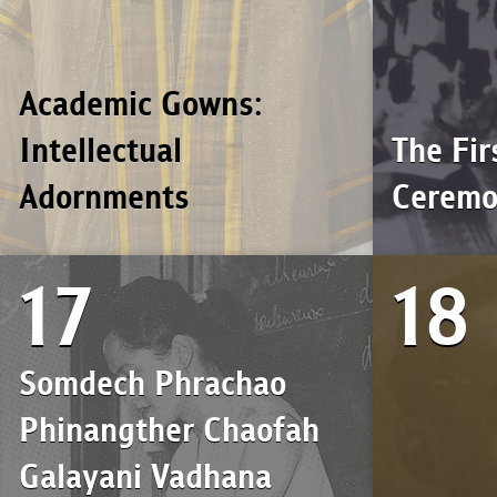
Academic Gowns:
Intellectual
The Fir
Adornments
Cerem
17
18
Somdech Phrachao
Phinangther Chaofah
Galayani Vadhana