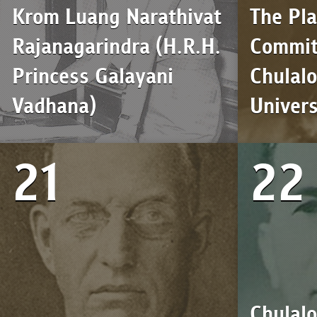
Krom Luang Narathivat
The Pl
Rajanagarindra (H.R.H.
Commit
Princess Galayani
Chulal
Vadhana)
Univers
21
22
Chulal