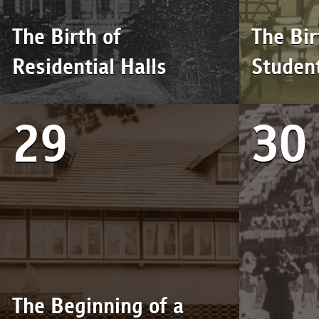
The Birth of
The Bir
Residential Halls
Student
29
30
The Beginning of a