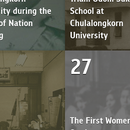
ity during the
School at
of Nation
Chulalongkorn
g
University
27
The First Wome