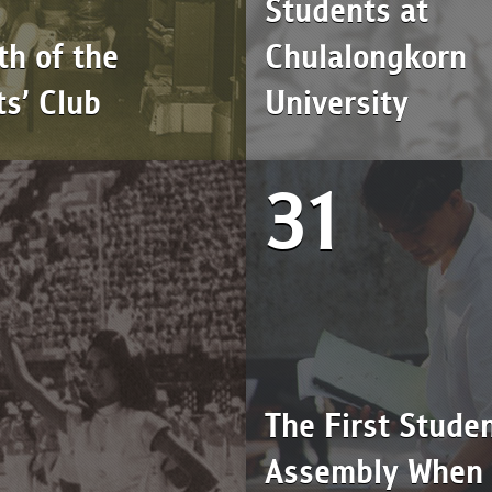
Students at
th of the
Chulalongkorn
s’ Club
University
31
The First Studen
Assembly When