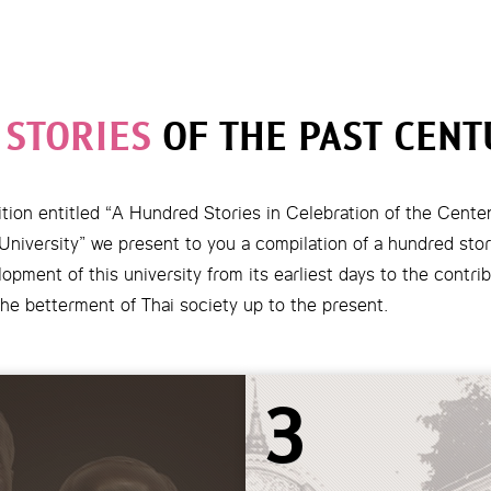
 STORIES
OF THE PAST CENT
tion entitled “A Hundred Stories in Celebration of the Cente
niversity” we present to you a compilation of a hundred stori
opment of this university from its earliest days to the contrib
he betterment of Thai society up to the present.
3