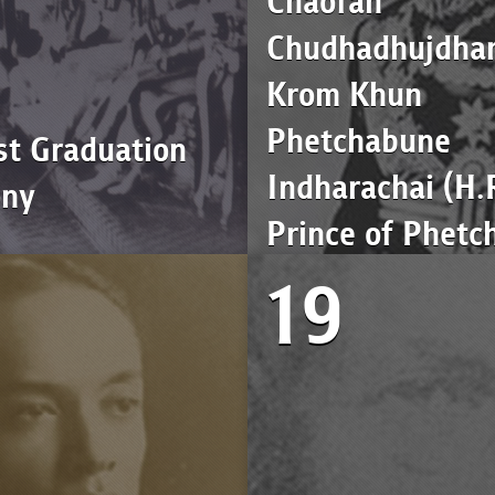
Chaofah
Chudhadhujdhar
Krom Khun
Phetchabune
st Graduation
Indharachai (H.
ony
Prince of Phetc
19