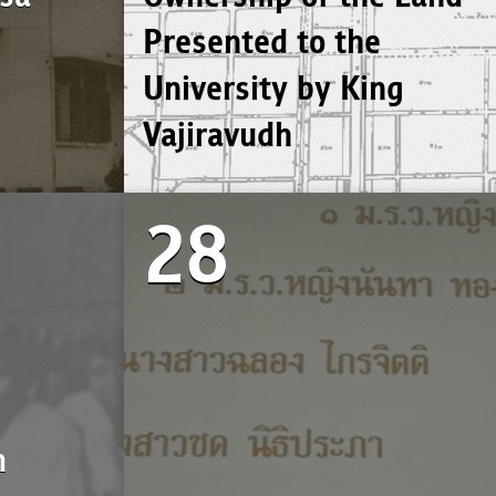
Presented to the
University by King
Vajiravudh
28
n