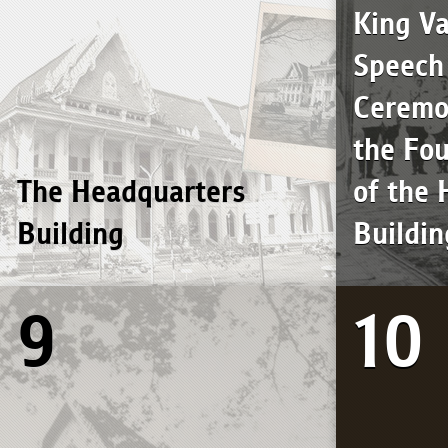
King Va
Speech 
Ceremo
the Fo
The Headquarters
of the
Building
Buildin
9
10