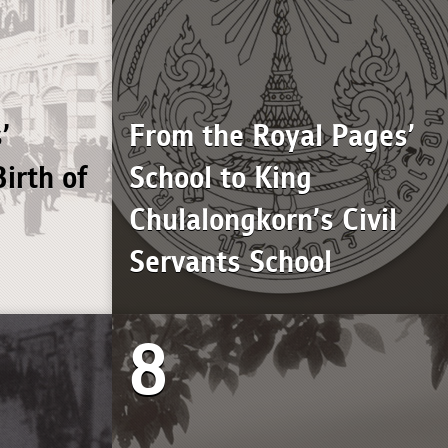
’
From the Royal Pages’
irth of
School to King
Chulalongkorn’s Civil
Servants School
8