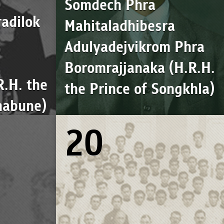
Somdech Phra
adilok
Mahitaladhibesra
Adulyadejvikrom Phra
Boromrajjanaka (H.R.H.
R.H. the
the Prince of Songkhla)
habune)
20