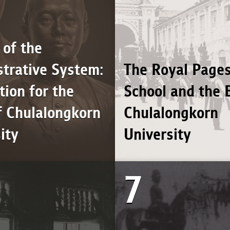
 of the
trative System:
The Royal Pages
ion for the
School and the B
f Chulalongkorn
Chulalongkorn
ity
University
7