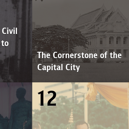
Civil
 to
The Cornerstone of the
Capital City
12