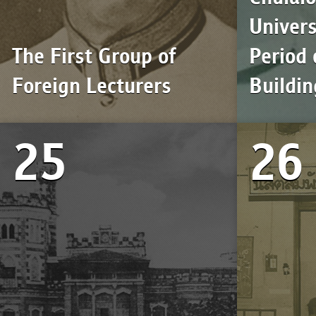
Univers
The First Group of
Period 
Foreign Lecturers
Buildin
25
26