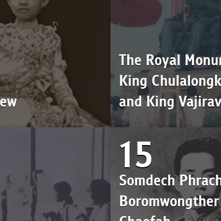
The Royal Monu
King Chulalong
iew
and King Vajira
15
Somdech Phrac
Boromwongther