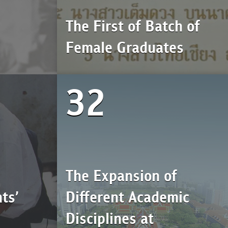
The First of Batch of
Female Graduates
32
The Expansion of
ts’
Different Academic
Disciplines at