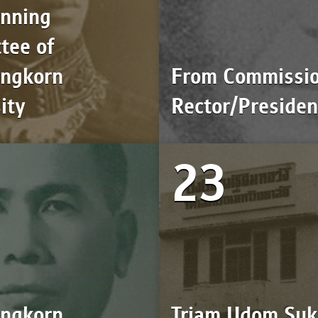
anning
tee of
ongkorn
From Commissio
ity
Rector/Presiden
23
ongkorn
Triam Udom Suk